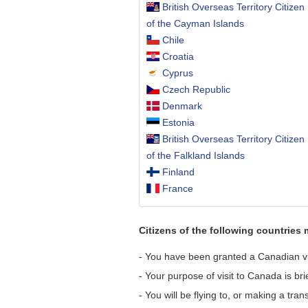
British Overseas Territory Citizen
of the Cayman Islands
Chile
Croatia
Cyprus
Czech Republic
Denmark
Estonia
British Overseas Territory Citizen
of the Falkland Islands
Finland
France
Citizens of the following countries 
- You have been granted a Canadian visi
- Your purpose of visit to Canada is bri
- You will be flying to, or making a tra