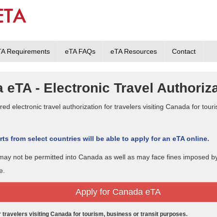
TA Requirements
eTA FAQs
eTA Resources
Contact
 eTA - Electronic Travel Authoriz
ed electronic travel authorization for travelers visiting Canada for touri
ts from select countries will be able to apply for an eTA online.
A may not be permitted into Canada as well as may face fines imposed 
e.
Apply for Canada eTA
or travelers visiting Canada for tourism, business or transit purposes.