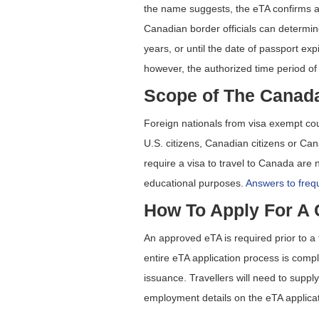
the name suggests, the eTA confirms an
Canadian border officials can determine
years, or until the date of passport ex
however, the authorized time period of
Scope of The Canad
Foreign nationals from visa exempt cou
U.S. citizens, Canadian citizens or C
require a visa to travel to Canada are no
educational purposes.
Answers to frequ
How To Apply For A
An approved eTA is required prior to a 
entire eTA application process is comp
issuance. Travellers will need to suppl
employment details on the eTA applicat