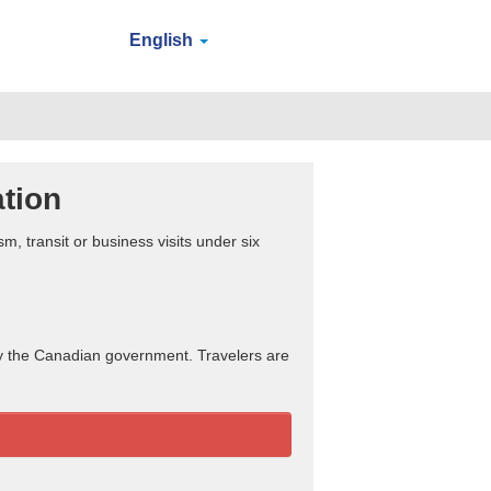
English
ation
sm, transit or business visits under six
by the Canadian government. Travelers are