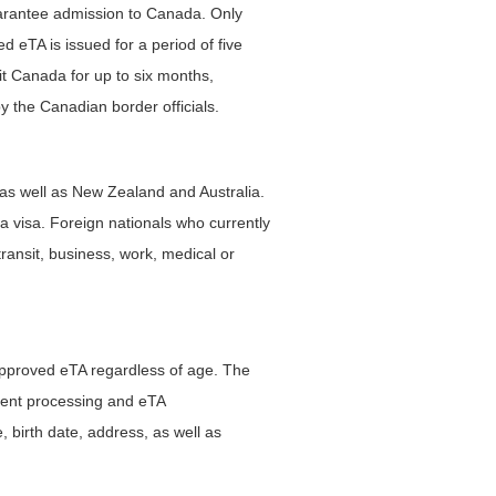
guarantee admission to Canada. Only
d eTA is issued for a period of five
sit Canada for up to six months,
y the Canadian border officials.
as well as New Zealand and Australia.
 visa. Foreign nationals who currently
 transit, business, work, medical or
n approved eTA regardless of age. The
yment processing and eTA
, birth date, address, as well as