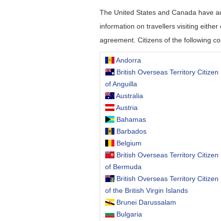
The United States and Canada have adop
information on travellers visiting eithe
agreement. Citizens of the following co
Andorra
British Overseas Territory Citizen
of Anguilla
Australia
Austria
Bahamas
Barbados
Belgium
British Overseas Territory Citizen
of Bermuda
British Overseas Territory Citizen
of the British Virgin Islands
Brunei Darussalam
Bulgaria