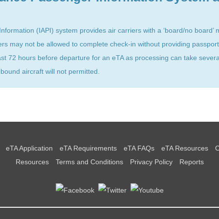
formation (IAPI) system provides air carriers with a ‘board/no board’ 
ers may not be allowed to complete check-in without providing passport
east 72 hours before departure for an eTA as processing can take sever
und aircraft will not permitted.
eTA Application
eTA Requirements
eTA FAQs
eTA Resources
C
Resources
Terms and Conditions
Privacy Policy
Reports