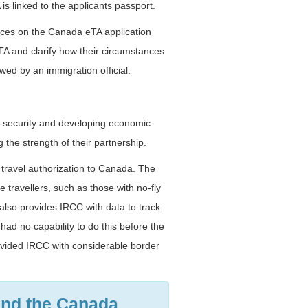
s linked to the applicants passport.
tances on the Canada eTA application
TA and clarify how their circumstances
wed by an immigration official.
r security and developing economic
the strength of their partnership.
a travel authorization to Canada. The
travellers, such as those with no-fly
also provides IRCC with data to track
ad no capability to do this before the
ovided IRCC with considerable border
and the Canada