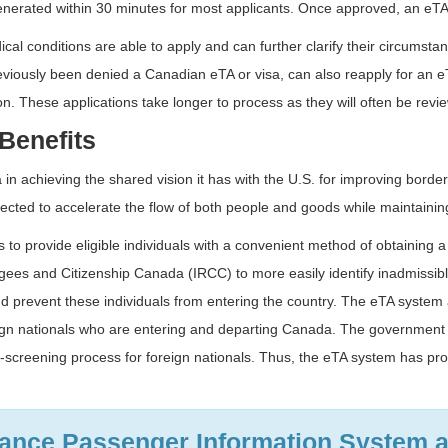
enerated within 30 minutes for most applicants. Once approved, an eTA i
ical conditions are able to apply and can further clarify their circums
reviously been denied a Canadian eTA or visa, can also reapply for an e
on. These applications take longer to process as they will often be revie
Benefits
n achieving the shared vision it has with the U.S. for improving borde
cted to accelerate the flow of both people and goods while maintaining 
 to provide eligible individuals with a convenient method of obtaining 
es and Citizenship Canada (IRCC) to more easily identify inadmissible 
nd prevent these individuals from entering the country. The eTA system 
eign nationals who are entering and departing Canada. The government h
screening process for foreign nationals. Thus, the eTA system has pr
vance Passenger Information System 