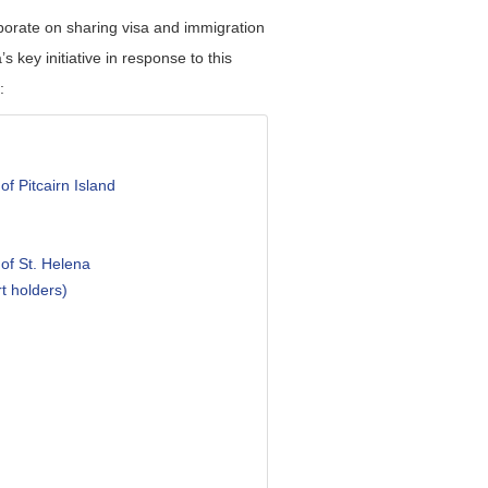
borate on sharing visa and immigration
s key initiative in response to this
:
of Pitcairn Island
 of St. Helena
t holders)