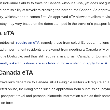
 individual’s ability to travel to Canada without a visa, yet does not 
 admissibility of travellers crossing the border into Canada. An approve
piry, whichever date comes first. An approved eTA allows travellers to vi
 stay may vary based on the dates stamped in the traveller's passport b
a eTA
ntries will
require an eTA
, namely those from select European nations 
anadian permanent residents are exempt from needing a Canada eTA or a
t eTA eligible, and thus still require a visa to visit Canada for tourism,
ently asked questions are available to those wishing to apply for eTA
.
 Canada eTA
traveller's departure to Canada. All eTA eligible visitors will require a
leted online, including steps such as application form submission, pa
y passport, travel and personal biometric information such as their name
ion form.