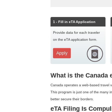
1
- Fill in eTA Application
Provide data for each traveler
on the eTA application form.
Apply
What is the Canada
Canada operates a web-based travel ver
This program is just one of the many in
better secure their borders.
eTA Filing Is Compu