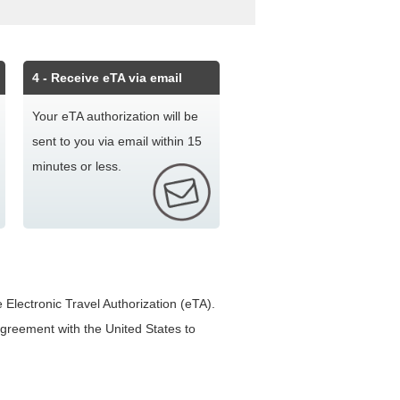
4
- Receive eTA via email
Your eTA authorization will be
sent to you via email within 15
minutes or less.
 Electronic Travel Authorization (eTA).
 agreement with the United States to