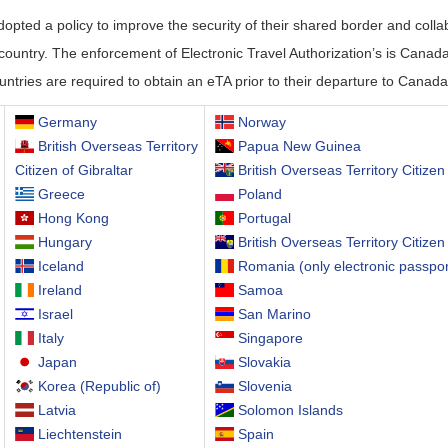
ted a policy to improve the security of their shared border and colla
r country. The enforcement of Electronic Travel Authorization’s is Canada’
untries are required to obtain an eTA prior to their departure to Canada
Germany
Norway
British Overseas Territory
Papua New Guinea
Citizen of Gibraltar
British Overseas Territory Citizen 
Greece
Poland
Hong Kong
Portugal
Hungary
British Overseas Territory Citizen
Iceland
Romania (only electronic passpor
Ireland
Samoa
Israel
San Marino
Italy
Singapore
Japan
Slovakia
Korea (Republic of)
Slovenia
Latvia
Solomon Islands
Liechtenstein
Spain