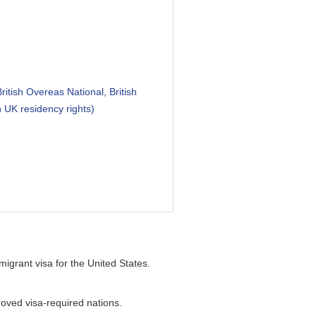
ritish Overeas National, British
h UK residency rights)
igrant visa for the United States.
proved visa-required nations.