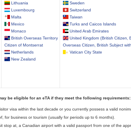
Lithuania
Sweden
Luxembourg
Switzerland
Malta
Taiwan
Mexico
Turks and Caicos Islands
Monaco
United Arab Emirates
British Overseas Territory
United Kingdom (British Citizen, B
Citizen of Montserrat
Overseas Citizen, British Subject wit
Netherlands
Vatican City State
New Zealand
may be eligible for an eTA if they meet the following requirements:
tor visa within the last decade or you currently possess a valid nonimm
ef, for business or tourism (usually for periods up to 6 months).
nsit stop at, a Canadian airport with a valid passport from one of the ap