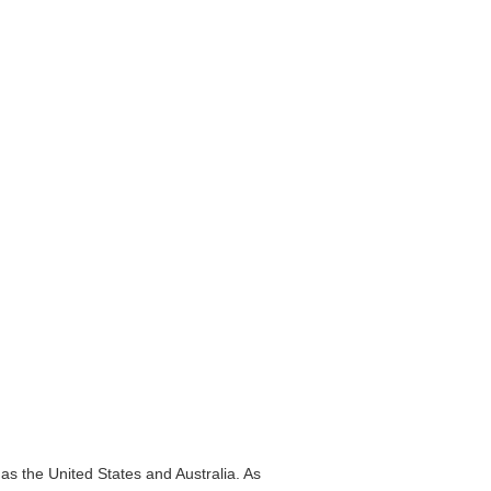
as the United States and Australia. As