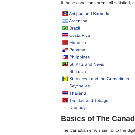
If these conditions aren't all satisfied, 
Antigua and Barbuda
Argentina
Brazil
Costa Rica
Morocco
Panama
Philippines
St. Kitts and Nevis
St. Lucia
St. Vincent and the Grenadines
Seychelles
Thailand
Trinidad and Tobago
Uruguay
Basics of The Cana
The Canadian eTA is similar to the digi