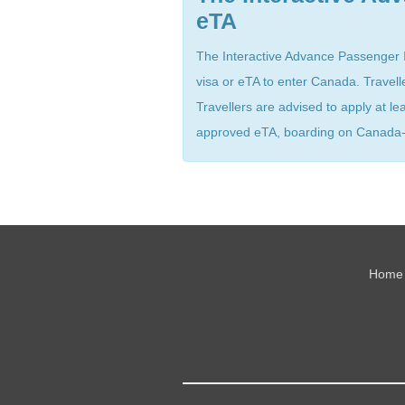
eTA
The Interactive Advance Passenger In
visa or eTA to enter Canada. Travell
Travellers are advised to apply at l
approved eTA, boarding on Canada-bo
Home