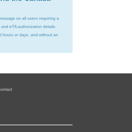
message on all users requiring a
 and eTA authorization details.
al hours or days, and without an
ontact