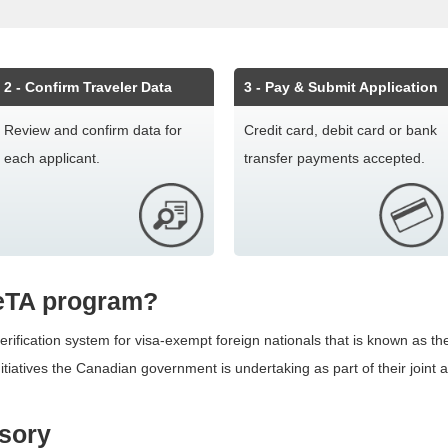
2
- Confirm Traveler Data
3
- Pay & Submit Application
Review and confirm data for
Credit card, debit card or bank
each applicant.
transfer payments accepted.
 eTA program?
ification system for visa-exempt foreign nationals that is known as the
itiatives the Canadian government is undertaking as part of their joint
lsory