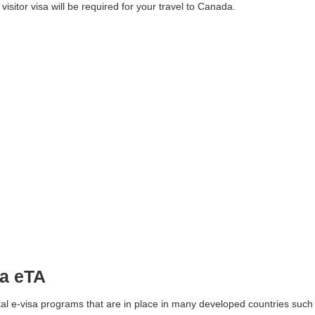
a visitor visa will be required for your travel to Canada.
da eTA
tal e-visa programs that are in place in many developed countries such 