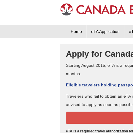
Home
eTA Application
e
Apply for Canada
Starting August 2015, eTA is a requir
months.
Eligible travelers holding passpor
Travelers who fail to obtain an eT
advised to apply as soon as possibl
eTA is a required travel authorization f