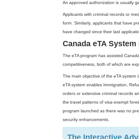
An approved authorization is usually g
Applicants with criminal records or med
form. Similarly, applicants that have p
have changed since their last applicati
Canada eTA System 
The eTA program has assisted Canada i
competitiveness, both of which are expe
The main objective of the eTA system is
eTA system enables Immigration, Refuge
orders or extensive criminal records a
the travel patterns of visa-exempt for
program launched as there was no pre-
security enhancements.
The Interactive Ad