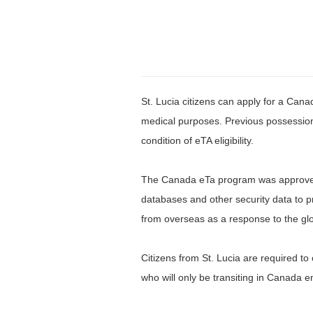
St. Lucia citizens can apply for a Cana
medical purposes. Previous possession 
condition of eTA eligibility.
The Canada eTa program was approved i
databases and other security data to 
from overseas as a response to the globa
Citizens from St. Lucia are required to 
who will only be transiting in Canada en