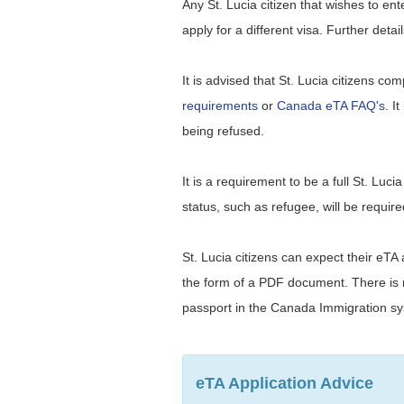
Any St. Lucia citizen that wishes to e
apply for a different visa. Further deta
It is advised that St. Lucia citizens co
requirements
or
Canada eTA FAQ's
. I
being refused.
It is a requirement to be a full St. Luc
status, such as refugee, will be require
St. Lucia citizens can expect their eTA
the form of a PDF document. There is no
passport in the Canada Immigration s
eTA Application Advice