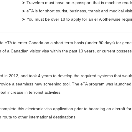
➤ Travelers must have an e-passport that is machine read
➤ eTA is for short tourist, business, transit and medical visi
➤ You must be over 18 to apply for an eTA otherwise requi
da eTA to enter Canada on a short term basis (under 90 days) for genera
of a Canadian visitor visa within the past 10 years, or current possess
n 2012, and took 4 years to develop the required systems that would t
provide a seamless new screening tool. The eTA program was launched i
l increase in terrorist activities.
complete this electronic visa application prior to boarding an aircraft fo
 route to other international destinations.