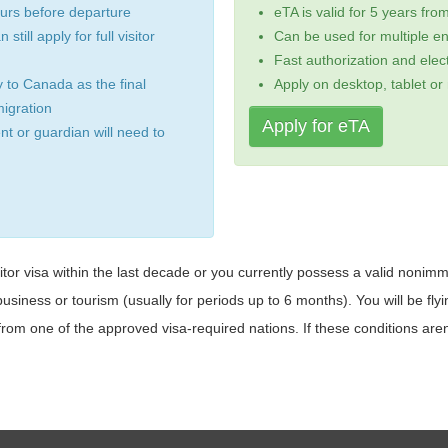
ours before departure
eTA is valid for 5 years fro
still apply for full visitor
Can be used for multiple en
Fast authorization and elect
 to Canada as the final
Apply on desktop, tablet or
igration
Apply for eTA
ent or guardian will need to
or visa within the last decade or you currently possess a valid nonimmi
business or tourism (usually for periods up to 6 months). You will be flyi
rom one of the approved visa-required nations. If these conditions aren't a