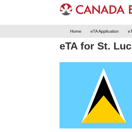
Home
eTA Application
e
eTA for St. Luc