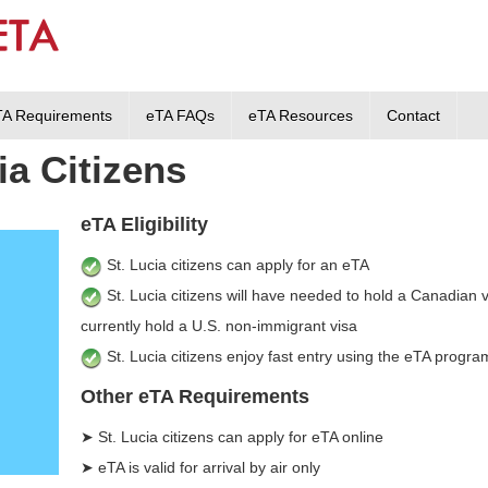
TA Requirements
eTA FAQs
eTA Resources
Contact
ia Citizens
eTA Eligibility
St. Lucia citizens can apply for an eTA
St. Lucia citizens will have needed to hold a Canadian vi
currently hold a U.S. non-immigrant visa
St. Lucia citizens enjoy fast entry using the eTA progra
Other eTA Requirements
➤ St. Lucia citizens can apply for eTA online
➤ eTA is valid for arrival by air only