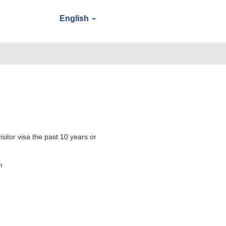
English
sitor visa the past 10 years or
m