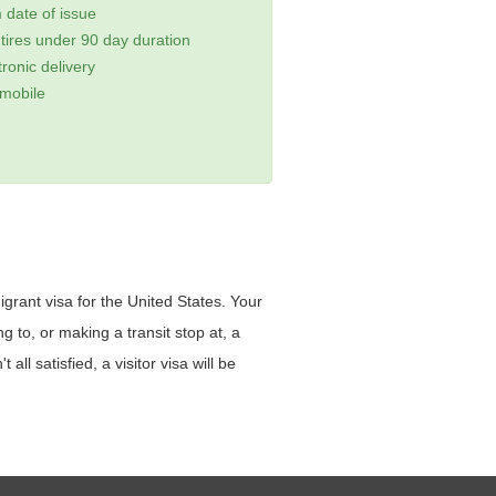
m date of issue
tires under 90 day duration
ronic delivery
 mobile
grant visa for the United States. Your
ng to, or making a transit stop at, a
ll satisfied, a visitor visa will be