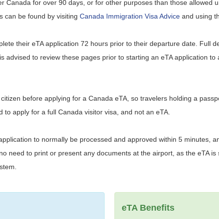
nter Canada for over 90 days, or for other purposes than those allowed 
ils can be found by visiting
Canada Immigration Visa Advice
and using the
mplete their eTA application 72 hours prior to their departure date. Full d
t is advised to review these pages prior to starting an eTA application to
ia citizen before applying for a Canada eTA, so travelers holding a passp
d to apply for a full Canada visitor visa, and not an eTA.
 application to normally be processed and approved within 5 minutes, an
 need to print or present any documents at the airport, as the eTA is s
ystem.
eTA Benefits