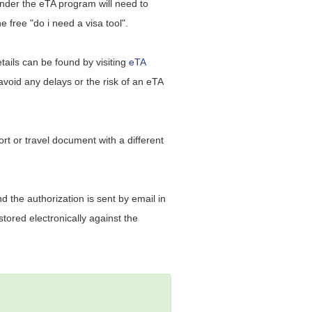
under the eTA program will need to
 free "do i need a visa tool".
etails can be found by visiting
eTA
 avoid any delays or the risk of an eTA
ort or travel document with a different
d the authorization is sent by email in
tored electronically against the