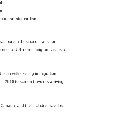
able
ts
re a parent/guardian
l tourism, business, transit or
ion of a U.S. non-immigrant visa is a
ie in with existing immigration
n 2016 to screen travelers arriving
r Canada, and this includes travelers