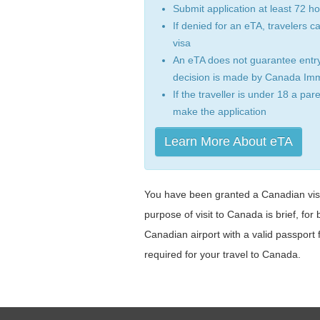
Submit application at least 72 h
If denied for an eTA, travelers can 
visa
An eTA does not guarantee entry
decision is made by Canada Imm
If the traveller is under 18 a par
make the application
Learn More About eTA
You have been granted a Canadian visit
purpose of visit to Canada is brief, for 
Canadian airport with a valid passport f
required for your travel to Canada.