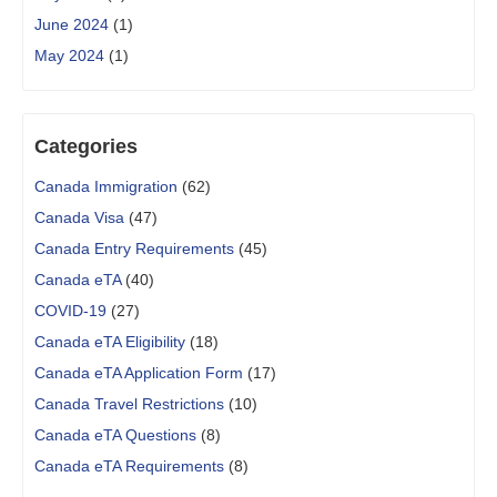
June 2024
(1)
May 2024
(1)
Categories
Canada Immigration
(62)
Canada Visa
(47)
Canada Entry Requirements
(45)
Canada eTA
(40)
COVID-19
(27)
Canada eTA Eligibility
(18)
Canada eTA Application Form
(17)
Canada Travel Restrictions
(10)
Canada eTA Questions
(8)
Canada eTA Requirements
(8)