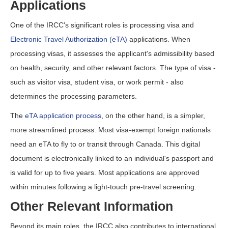
Applications
One of the IRCC's significant roles is processing visa and
Electronic Travel Authorization (eTA)
applications. When
processing visas, it assesses the applicant's admissibility based
on health, security, and other relevant factors. The type of visa -
such as visitor visa, student visa, or work permit - also
determines the processing parameters.
The
eTA application process
, on the other hand, is a simpler,
more streamlined process. Most visa-exempt foreign nationals
need an eTA to fly to or transit through Canada. This digital
document is electronically linked to an individual's passport and
is valid for up to five years. Most applications are approved
within minutes following a light-touch pre-travel screening.
Other Relevant Information
Beyond its main roles, the IRCC also contributes to international