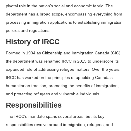
pivotal role in the nation's social and economic fabric. The
department has a broad scope, encompassing everything from
processing immigration applications to establishing immigration
policies and regulations.
History of IRCC
Formed in 1994 as Citizenship and Immigration Canada (CIC),
the department was renamed IRCC in 2015 to underscore its
expanded role of addressing refugee matters. Over the years,
IRCC has worked on the principles of upholding Canada's
humanitarian tradition, promoting the benefits of immigration,
and protecting refugees and vulnerable individuals.
Responsibilities
The IRCC's mandate spans several areas, but its key
responsibilities revolve around immigration, refugees, and