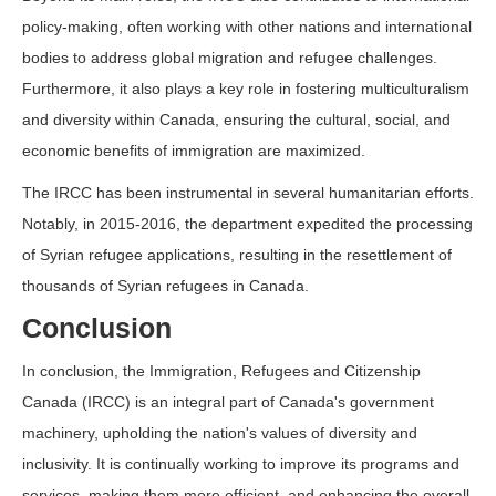
policy-making, often working with other nations and international
bodies to address global migration and refugee challenges.
Furthermore, it also plays a key role in fostering multiculturalism
and diversity within Canada, ensuring the cultural, social, and
economic benefits of immigration are maximized.
The IRCC has been instrumental in several humanitarian efforts.
Notably, in 2015-2016, the department expedited the processing
of Syrian refugee applications, resulting in the resettlement of
thousands of Syrian refugees in Canada.
Conclusion
In conclusion, the Immigration, Refugees and Citizenship
Canada (IRCC) is an integral part of Canada's government
machinery, upholding the nation's values of diversity and
inclusivity. It is continually working to improve its programs and
services, making them more efficient, and enhancing the overall