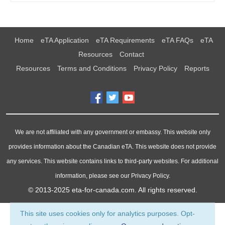
Home
eTA Application
eTA Requirements
eTA FAQs
eTA
Resources
Contact
Resources
Terms and Conditions
Privacy Policy
Reports
We are not affiliated with any government or embassy. This website only
provides information about the Canadian eTA. This website does not provide
any services. This website contains links to third-party websites. For additional
information, please see our Privacy Policy.
© 2013-2025
eta-for-canada.com
. All rights reserved.
This site uses cookies only for analytics purposes. Opt-