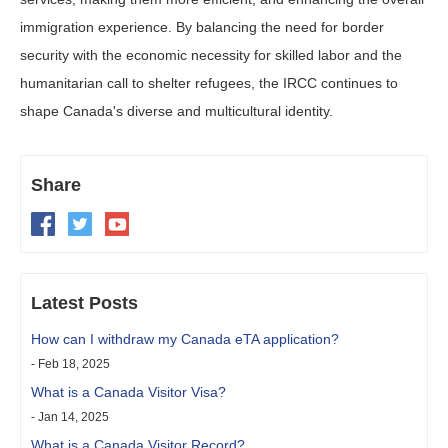
immigration experience. By balancing the need for border
security with the economic necessity for skilled labor and the
humanitarian call to shelter refugees, the IRCC continues to
shape Canada's diverse and multicultural identity.
Share
Latest Posts
How can I withdraw my Canada eTA application?
- Feb 18, 2025
What is a Canada Visitor Visa?
- Jan 14, 2025
What is a Canada Visitor Record?