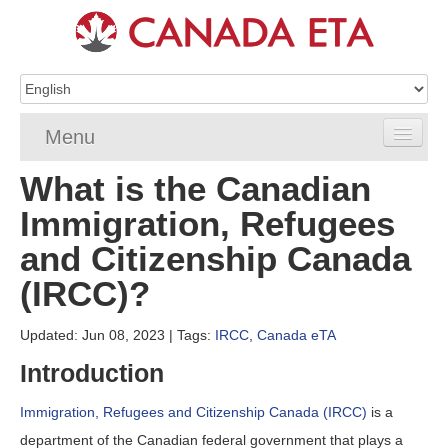
Menu
What is the Canadian
Home
Immigration, Refugees
eTA Application
and Citizenship Canada
eTA Requirements
(IRCC)?
eTA FAQs
Updated: Jun 08, 2023
| Tags:
IRCC
,
Canada eTA
eTA Resources
Introduction
Contact
Immigration, Refugees and Citizenship Canada (IRCC)
is a
department of the Canadian federal government that plays a