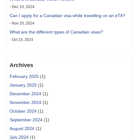
- Dec 10, 2024
Can I apply for a Canadian visa while travelling on an eTA?
- Nov 20, 2024
What are the different types of Canadian visas?
- Oct 15, 2024
Archives
February 2025
(1)
January 2025
(1)
December 2024
(1)
November 2024
(1)
October 2024
(1)
September 2024
(1)
August 2024
(1)
July 2024
(1)