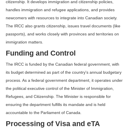
citizenship. It develops immigration and citizenship policies,
handles immigration and refugee applications, and provides
newcomers with resources to integrate into Canadian society.
The IRCC also grants citizenship, issues travel documents (like
passports), and works closely with provinces and territories on
immigration matters.
Funding and Control
The IRCC is funded by the Canadian federal government, with
its budget determined as part of the country's annual budgetary
process. As a federal government department, it operates under
the political executive control of the Minister of Immigration,
Refugees, and Citizenship. The Minister is responsible for
ensuring the department fulfills its mandate and is held
accountable to the Parliament of Canada.
Processing of Visa and eTA