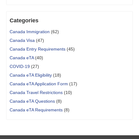
Categories
Canada Immigration
(62)
Canada Visa
(47)
Canada Entry Requirements
(45)
Canada eTA
(40)
COVID-19
(27)
Canada eTA Eligibility
(18)
Canada eTA Application Form
(17)
Canada Travel Restrictions
(10)
Canada eTA Questions
(8)
Canada eTA Requirements
(8)