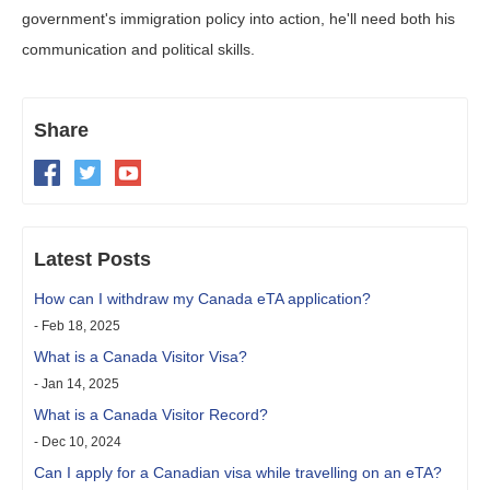
government's immigration policy into action, he'll need both his
communication and political skills.
Share
Latest Posts
How can I withdraw my Canada eTA application?
- Feb 18, 2025
What is a Canada Visitor Visa?
- Jan 14, 2025
What is a Canada Visitor Record?
- Dec 10, 2024
Can I apply for a Canadian visa while travelling on an eTA?