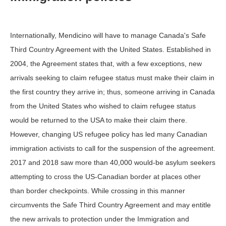
Internationally, Mendicino will have to manage Canada's Safe
Third Country Agreement with the United States. Established in
2004, the Agreement states that, with a few exceptions, new
arrivals seeking to claim refugee status must make their claim in
the first country they arrive in; thus, someone arriving in Canada
from the United States who wished to claim refugee status
would be returned to the USA to make their claim there.
However, changing US refugee policy has led many Canadian
immigration activists to call for the suspension of the agreement.
2017 and 2018 saw more than 40,000 would-be asylum seekers
attempting to cross the US-Canadian border at places other
than border checkpoints. While crossing in this manner
circumvents the Safe Third Country Agreement and may entitle
the new arrivals to protection under the Immigration and