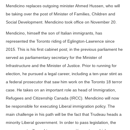
Mendicino replaces outgoing minister Ahmed Hussen, who will
be taking over the post of Minister of Families, Children and
Social Development. Mendicino took office on November 20.
Mendicino, himself the son of Italian immigrants, has
represented the Toronto riding of Eglington-Lawrence since
2015. This is his first cabinet post; in the previous parliament he
served as parliamentary secretary for the Minister of
Infrastructure and the Minister of Justice. Prior to running for
election, he pursued a legal career, including a ten-year stint as
a federal prosecutor that saw him work on the Toronto 18 terror
case. He takes on an important role as head of Immigration,
Refugees and Citizenship Canada (IRCC). Mendicino will now
be responsible for executing Liberal immigration policy. The
main challenge in his path will be the fact that Trudeau heads a
minority Liberal government. In order to pass legislation, the