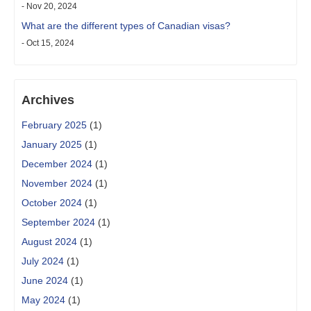
- Nov 20, 2024
What are the different types of Canadian visas?
- Oct 15, 2024
Archives
February 2025
(1)
January 2025
(1)
December 2024
(1)
November 2024
(1)
October 2024
(1)
September 2024
(1)
August 2024
(1)
July 2024
(1)
June 2024
(1)
May 2024
(1)