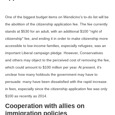
One of the biggest budget items on Mendicino's to-do list will be
the abolition of the citizenship application fee. The fee currently
stands at $530 for an adult, with an additional $100 "right of
citizenship" fee, and ending it in order to make citizenship more
accessible to low-income families, especially refugees, was an
important Liberal campaign pledge. However, Conservatives
and others may object to the perceived cost of removing the fee,
which could amount to $100 million per year. At present, it's
unclear how many holdouts the government may have to
persuade: many have been dissatisfied with the rapid increase
in fees, especially since the citizenship application fee was only
$100 as recently as 2014.
Cooperation with allies on
immigration policies