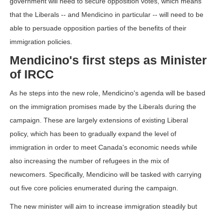
government will need to secure opposition votes, which means
that the Liberals -- and Mendicino in particular -- will need to be
able to persuade opposition parties of the benefits of their
immigration policies.
Mendicino's first steps as Minister
of IRCC
As he steps into the new role, Mendicino's agenda will be based
on the immigration promises made by the Liberals during the
campaign. These are largely extensions of existing Liberal
policy, which has been to gradually expand the level of
immigration in order to meet Canada's economic needs while
also increasing the number of refugees in the mix of
newcomers. Specifically, Mendicino will be tasked with carrying
out five core policies enumerated during the campaign.
The new minister will aim to increase immigration steadily but