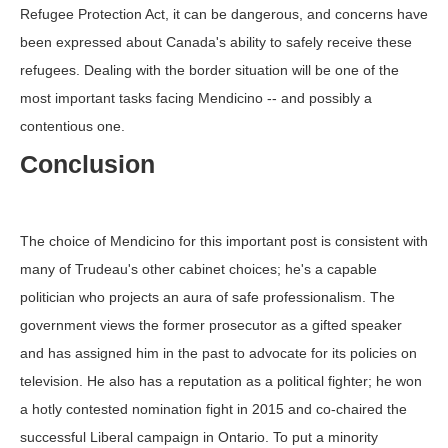
Refugee Protection Act, it can be dangerous, and concerns have
been expressed about Canada's ability to safely receive these
refugees. Dealing with the border situation will be one of the
most important tasks facing Mendicino -- and possibly a
contentious one.
Conclusion
The choice of Mendicino for this important post is consistent with
many of Trudeau's other cabinet choices; he's a capable
politician who projects an aura of safe professionalism. The
government views the former prosecutor as a gifted speaker
and has assigned him in the past to advocate for its policies on
television. He also has a reputation as a political fighter; he won
a hotly contested nomination fight in 2015 and co-chaired the
successful Liberal campaign in Ontario. To put a minority