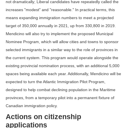
not dramatically; Liberal candidates have repeatedly called the
increases "modest" and "reasonable." In practical terms, this
means expanding immigration numbers to meet a projected
target of 350,000 annually in 2021, up from 330,800 in 2019.
Mendicino will also try to implement the proposed Municipal
Nominee Program, which will allow cities and towns to sponsor
selected immigrants in a similar way to the role of provinces in
the current system. This program would operate alongside the
existing provincial nomination process, with an additional 5,000
spaces being available each year. Additionally, Mendicino will be
expected to turn the Atlantic Immigration Pilot Program,
designed to help combat declining population in the Maritime
provinces, from a temporary pilot into a permanent fixture of
Canadian immigration policy.
Actions on citizenship
applications