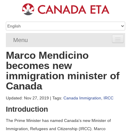
Menu
Marco Mendicino
Home
becomes new
eTA Application
immigration minister of
eTA Requirements
Canada
eTA FAQs
Updated: Nov 27, 2019
| Tags:
Canada Immigration
,
IRCC
eTA Resources
Introduction
Contact
The Prime Minister has named Canada's new Minister of
Immigration, Refugees and Citizenship (IRCC). Marco