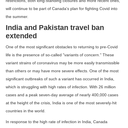
restrictions, both long-standing closures and more recent ones,
will continue to be part of Canada's plan for fighting Covid into
the summer.
India and Pakistan travel ban
extended
One of the most significant obstacles to returning to pre-Covid
life is the presence of so-called "variants of concern." These
variant strains of coronavirus may be more easily transmissible
than others or may have more severe effects. One of the most
significant outbreaks of such a variant has occurred in India,
which is struggling with high rates of infection. With 26 million
cases and a peak seven-day average of nearly 400,000 cases
at the height of the crisis, India is one of the most severely-hit
countries in the world.
In response to the high rate of infection in India, Canada