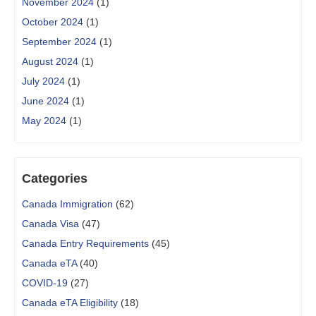
November 2024
(1)
October 2024
(1)
September 2024
(1)
August 2024
(1)
July 2024
(1)
June 2024
(1)
May 2024
(1)
Categories
Canada Immigration
(62)
Canada Visa
(47)
Canada Entry Requirements
(45)
Canada eTA
(40)
COVID-19
(27)
Canada eTA Eligibility
(18)