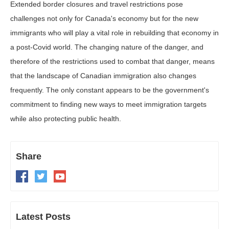
Extended border closures and travel restrictions pose
challenges not only for Canada's economy but for the new
immigrants who will play a vital role in rebuilding that economy in
a post-Covid world. The changing nature of the danger, and
therefore of the restrictions used to combat that danger, means
that the landscape of Canadian immigration also changes
frequently. The only constant appears to be the government's
commitment to finding new ways to meet immigration targets
while also protecting public health.
Share
Latest Posts