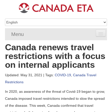
Menu
Canada renews travel
Home
restrictions with a focus
eTA Application
on internal applicants
eTA Requirements
Updated: May 31, 2021
| Tags:
COVID-19
,
Canada Travel
eTA FAQs
Restrictions
eTA Resources
In 2020, as awareness of the threat of Covid-19 began to grow,
Canada imposed travel restrictions intended to slow the spread
Contact
of the disease. This week, Canada confirmed that travel