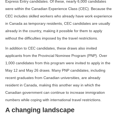
Express Entry candidates. Of these, nearly 6,000 candidates
were within the Canadian Experience Class (CEC). Because the
CEC includes skilled workers who already have work experience
in Canada as temporary residents, CEC candidates are usually
already in the country, making it possible for them to apply
without the difficulties imposed by the travel restrictions.
In addition to CEC candidates, these draws also invited
applicants from the Provincial Nominee Program (PNP). Over
1,000 candidates from this program were invited to apply in the
May 12 and May 26 draws. Many PNP candidates, including
recent graduates from Canadian universities, are already
resident in Canada, making this another way in which the
Canadian government can continue to increase immigration
numbers while coping with international travel restrictions.
A changing landscape