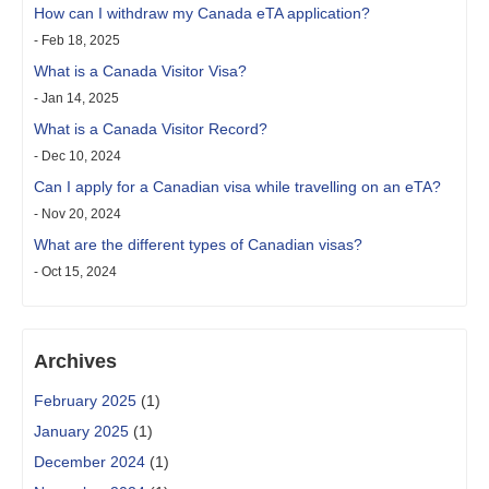
How can I withdraw my Canada eTA application?
- Feb 18, 2025
What is a Canada Visitor Visa?
- Jan 14, 2025
What is a Canada Visitor Record?
- Dec 10, 2024
Can I apply for a Canadian visa while travelling on an eTA?
- Nov 20, 2024
What are the different types of Canadian visas?
- Oct 15, 2024
Archives
February 2025
(1)
January 2025
(1)
December 2024
(1)