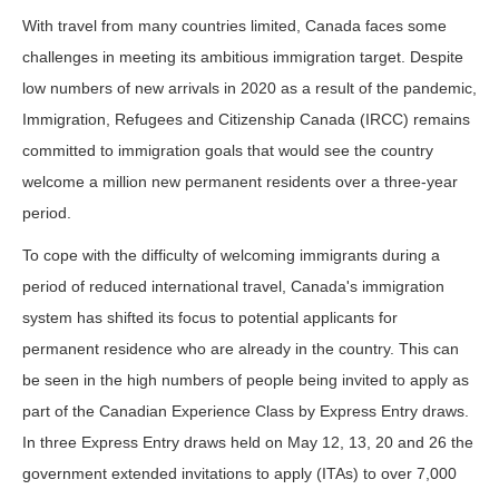
With travel from many countries limited, Canada faces some
challenges in meeting its ambitious immigration target. Despite
low numbers of new arrivals in 2020 as a result of the pandemic,
Immigration, Refugees and Citizenship Canada (IRCC) remains
committed to immigration goals that would see the country
welcome a million new permanent residents over a three-year
period.
To cope with the difficulty of welcoming immigrants during a
period of reduced international travel, Canada's immigration
system has shifted its focus to potential applicants for
permanent residence who are already in the country. This can
be seen in the high numbers of people being invited to apply as
part of the Canadian Experience Class by Express Entry draws.
In three Express Entry draws held on May 12, 13, 20 and 26 the
government extended invitations to apply (ITAs) to over 7,000