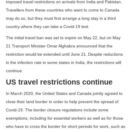
imposed travel restrictions on arrivals from India and Pakistan.
Travellers from these countries who want to come to Canada
may do so, but they must first arrange a long stay in a third
country where they can take a Covid-19 test.
The initial travel ban was set to expire on May 22, but on May
21 Transport Minister Omar Alghabra announced that the
restriction would be extended until June 21. Despite reductions
in the infection rate in some states in India, the restrictions will
continue.
US travel restrictions continue
In March 2020, the United States and Canada jointly agreed to
close their land border in order to help prevent the spread of
Covid-19. The border closure regulations include some
exemptions, including for essential workers as well as for those
who have to cross the border for short periods for work, such as