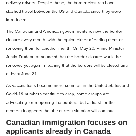
delivery drivers. Despite these, the border closures have
slashed travel between the US and Canada since they were
introduced.
The Canadian and American governments review the border
closure every month, with the option either of ending them or
renewing them for another month. On May 20, Prime Minister
Justin Trudeau announced that the border closure would be
renewed yet again, meaning that the borders will be closed until
at least June 21.
As vaccinations become more common in the United States and
Covid-19 numbers continue to drop, some groups are
advocating for reopening the borders, but at least for the
moment it appears that the current situation will continue.
Canadian immigration focuses on
applicants already in Canada