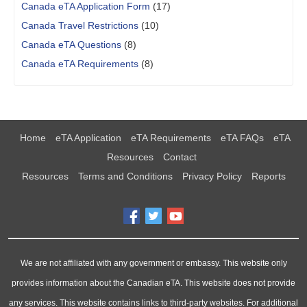
Canada eTA Application Form
(17)
Canada Travel Restrictions
(10)
Canada eTA Questions
(8)
Canada eTA Requirements
(8)
Home
eTA Application
eTA Requirements
eTA FAQs
eTA
Resources
Contact
Resources
Terms and Conditions
Privacy Policy
Reports
We are not affiliated with any government or embassy. This website only
provides information about the Canadian eTA. This website does not provide
any services. This website contains links to third-party websites. For additional