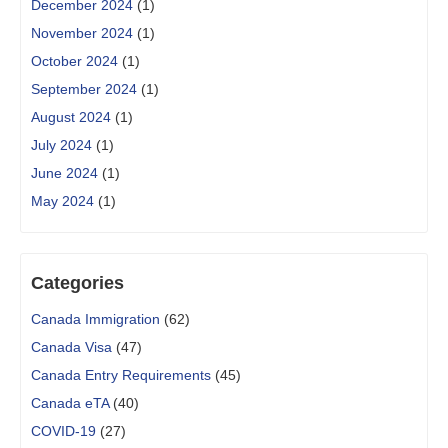
December 2024
(1)
November 2024
(1)
October 2024
(1)
September 2024
(1)
August 2024
(1)
July 2024
(1)
June 2024
(1)
May 2024
(1)
Categories
Canada Immigration
(62)
Canada Visa
(47)
Canada Entry Requirements
(45)
Canada eTA
(40)
COVID-19
(27)