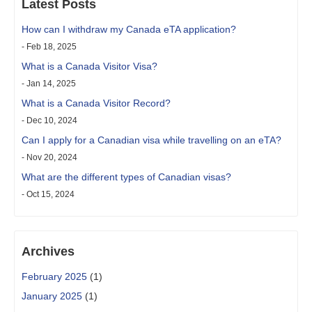
Latest Posts
How can I withdraw my Canada eTA application?
- Feb 18, 2025
What is a Canada Visitor Visa?
- Jan 14, 2025
What is a Canada Visitor Record?
- Dec 10, 2024
Can I apply for a Canadian visa while travelling on an eTA?
- Nov 20, 2024
What are the different types of Canadian visas?
- Oct 15, 2024
Archives
February 2025
(1)
January 2025
(1)