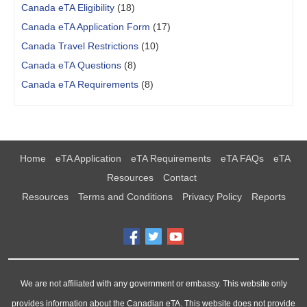
Canada eTA Eligibility
(18)
Canada eTA Application Form
(17)
Canada Travel Restrictions
(10)
Canada eTA Questions
(8)
Canada eTA Requirements
(8)
Home
eTA Application
eTA Requirements
eTA FAQs
eTA
Resources
Contact
Resources
Terms and Conditions
Privacy Policy
Reports
We are not affiliated with any government or embassy. This website only
provides information about the Canadian eTA. This website does not provide