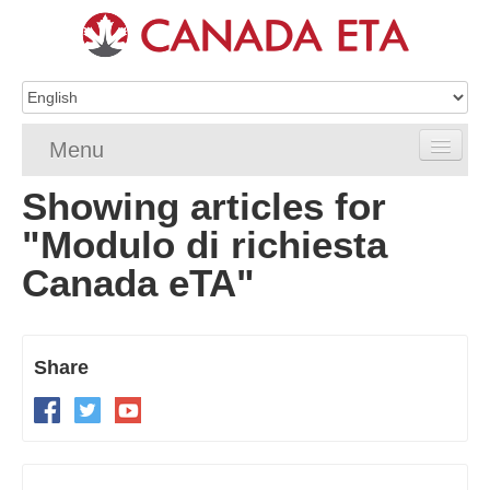
Menu
Showing articles for
Home
"Modulo di richiesta
eTA Application
Canada eTA"
eTA Requirements
eTA FAQs
Share
eTA Resources
Contact