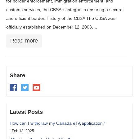
for border enforcement, immigration enforcement, and
customs services, the CBSA is integral in ensuring a secure
and efficient border. History of the CBSA The CBSA was
officially established on December 12, 2003,…
Read more
Share
Latest Posts
How can I withdraw my Canada eTA application?
- Feb 18, 2025