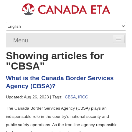
Menu
Showing articles for
Home
"CBSA"
eTA Application
What is the Canada Border Services
eTA Requirements
Agency (CBSA)?
eTA FAQs
Updated: Aug 26, 2023 |
Tags::
CBSA
,
IRCC
eTA Resources
The Canada Border Services Agency (CBSA) plays an
indispensable role in the country's national security and
Contact
public safety operations. As the frontline agency responsible