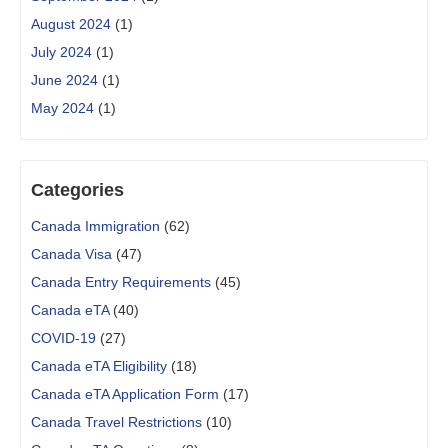
August 2024
(1)
July 2024
(1)
June 2024
(1)
May 2024
(1)
Categories
Canada Immigration
(62)
Canada Visa
(47)
Canada Entry Requirements
(45)
Canada eTA
(40)
COVID-19
(27)
Canada eTA Eligibility
(18)
Canada eTA Application Form
(17)
Canada Travel Restrictions
(10)