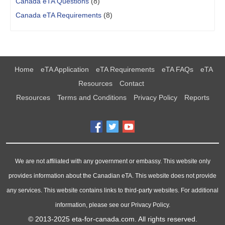
Canada eTA Questions
(8)
Canada eTA Requirements
(8)
Home
eTA Application
eTA Requirements
eTA FAQs
eTA
Resources
Contact
Resources
Terms and Conditions
Privacy Policy
Reports
We are not affiliated with any government or embassy. This website only
provides information about the Canadian eTA. This website does not provide
any services. This website contains links to third-party websites. For additional
information, please see our Privacy Policy.
© 2013-2025
eta-for-canada.com
. All rights reserved.