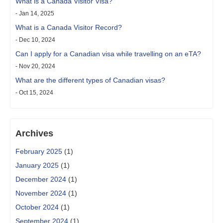
What is a Canada Visitor Visa?
- Jan 14, 2025
What is a Canada Visitor Record?
- Dec 10, 2024
Can I apply for a Canadian visa while travelling on an eTA?
- Nov 20, 2024
What are the different types of Canadian visas?
- Oct 15, 2024
Archives
February 2025
(1)
January 2025
(1)
December 2024
(1)
November 2024
(1)
October 2024
(1)
September 2024
(1)