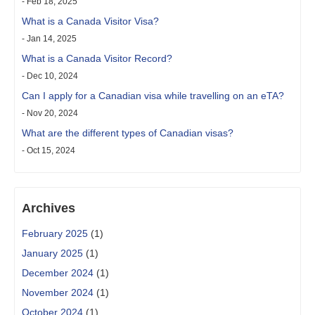
- Feb 18, 2025
What is a Canada Visitor Visa?
- Jan 14, 2025
What is a Canada Visitor Record?
- Dec 10, 2024
Can I apply for a Canadian visa while travelling on an eTA?
- Nov 20, 2024
What are the different types of Canadian visas?
- Oct 15, 2024
Archives
February 2025
(1)
January 2025
(1)
December 2024
(1)
November 2024
(1)
October 2024
(1)