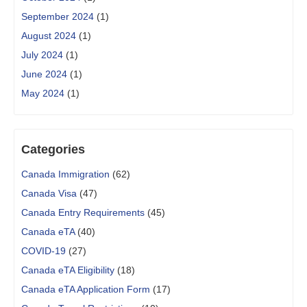
September 2024
(1)
August 2024
(1)
July 2024
(1)
June 2024
(1)
May 2024
(1)
Categories
Canada Immigration
(62)
Canada Visa
(47)
Canada Entry Requirements
(45)
Canada eTA
(40)
COVID-19
(27)
Canada eTA Eligibility
(18)
Canada eTA Application Form
(17)