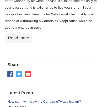
enter Canada by air without a visa. It's linked electronically to
your passport and is valid for up to five years or until your
passport expires. Reasons for Withdrawal The most typical
reason of withdrawing a Canada eTA application would be
due to a change in travel…
Read more
Share
Latest Posts
How can I withdraw my Canada eTA application?