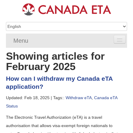
Menu
Showing articles for
Home
February 2025
eTA Application
How can I withdraw my Canada eTA
eTA Requirements
application?
eTA FAQs
Updated: Feb 18, 2025 |
Tags::
Withdraw eTA
,
Canada eTA
Status
eTA Resources
The Electronic Travel Authorization (eTA) is a travel
Contact
authorisation that allows visa-exempt foreign nationals to