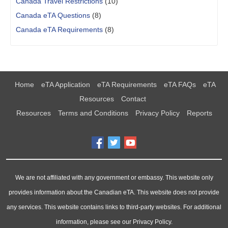
Canada Travel Restrictions
(10)
Canada eTA Questions
(8)
Canada eTA Requirements
(8)
Home
eTA Application
eTA Requirements
eTA FAQs
eTA
Resources
Contact
Resources
Terms and Conditions
Privacy Policy
Reports
We are not affiliated with any government or embassy. This website only
provides information about the Canadian eTA. This website does not provide
any services. This website contains links to third-party websites. For additional
information, please see our Privacy Policy.