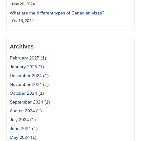
- Nov 20, 2024
What are the different types of Canadian visas?
- Oct 15, 2024
Archives
February 2025
(1)
January 2025
(1)
December 2024
(1)
November 2024
(1)
October 2024
(1)
September 2024
(1)
August 2024
(1)
July 2024
(1)
June 2024
(1)
May 2024
(1)