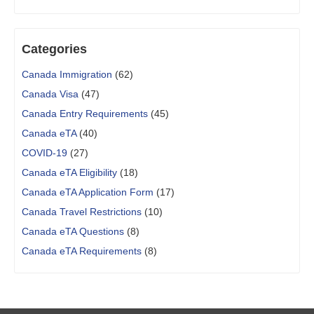
Categories
Canada Immigration
(62)
Canada Visa
(47)
Canada Entry Requirements
(45)
Canada eTA
(40)
COVID-19
(27)
Canada eTA Eligibility
(18)
Canada eTA Application Form
(17)
Canada Travel Restrictions
(10)
Canada eTA Questions
(8)
Canada eTA Requirements
(8)