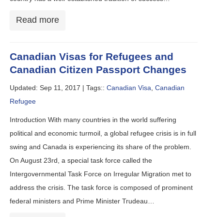
Read more
Canadian Visas for Refugees and
Canadian Citizen Passport Changes
Updated: Sep 11, 2017 |
Tags::
Canadian Visa
,
Canadian
Refugee
Introduction With many countries in the world suffering
political and economic turmoil, a global refugee crisis is in full
swing and Canada is experiencing its share of the problem.
On August 23rd, a special task force called the
Intergovernmental Task Force on Irregular Migration met to
address the crisis. The task force is composed of prominent
federal ministers and Prime Minister Trudeau…