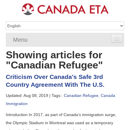
Menu
Showing articles for
Home
"Canadian Refugee"
eTA Application
Criticism Over Canada's Safe 3rd
eTA Requirements
Country Agreement With The U.S.
eTA FAQs
Updated: Aug 08, 2019 |
Tags::
Canadian Refugee
,
Canada
Immigration
eTA Resources
Introduction In 2017, as part of Canada's immigration surge,
Contact
the Olympic Stadium in Montreal was used as a temporary