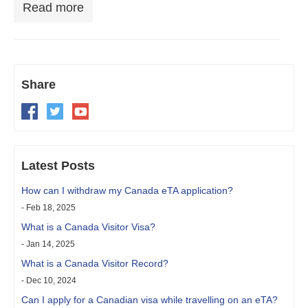
Read more
Share
Latest Posts
How can I withdraw my Canada eTA application?
- Feb 18, 2025
What is a Canada Visitor Visa?
- Jan 14, 2025
What is a Canada Visitor Record?
- Dec 10, 2024
Can I apply for a Canadian visa while travelling on an eTA?