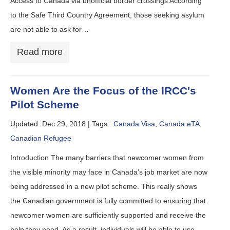
Access to Canada via unofficial border crossings According
to the Safe Third Country Agreement, those seeking asylum
are not able to ask for…
Read more
Women Are the Focus of the IRCC's
Pilot Scheme
Updated: Dec 29, 2018 |
Tags::
Canada Visa
,
Canada eTA
,
Canadian Refugee
Introduction The many barriers that newcomer women from
the visible minority may face in Canada’s job market are now
being addressed in a new pilot scheme. This really shows
the Canadian government is fully committed to ensuring that
newcomer women are sufficiently supported and receive the
help they need. As a result, individuals will be able to use