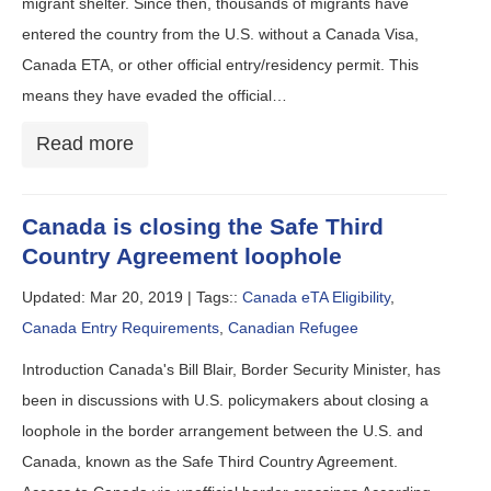
migrant shelter. Since then, thousands of migrants have
entered the country from the U.S. without a Canada Visa,
Canada ETA, or other official entry/residency permit. This
means they have evaded the official…
Read more
Canada is closing the Safe Third
Country Agreement loophole
Updated: Mar 20, 2019 |
Tags::
Canada eTA Eligibility
,
Canada Entry Requirements
,
Canadian Refugee
Introduction Canada's Bill Blair, Border Security Minister, has
been in discussions with U.S. policymakers about closing a
loophole in the border arrangement between the U.S. and
Canada, known as the Safe Third Country Agreement.