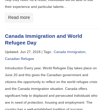
their experience and particular talents…
Read more
Canada Immigration and World
Refugee Day
Updated: Jun 27, 2018 |
Tags::
Canada Immigration
,
Canadian Refugee
Introduction Every year, World Refugee Day takes place on
June 20 and this gives the Canadian government and
citizens the opportunity to reflect on the world refugee crisis
and the Canada immigration situation. Canada offers
significant help to displaced and persecuted individuals who
are in need of protection, housing and employment. The
country has a well-established tradition of success…